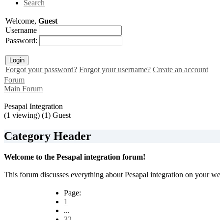
Search
Welcome,
Guest
Username
Password:
Forgot your password?
Forgot your username?
Create an account
Forum
Main Forum
Pesapal Integration
(1 viewing) (1) Guest
Category Header
Welcome to the Pesapal integration forum!
This forum discusses everything about Pesapal integration on your web
Page:
1
...
32