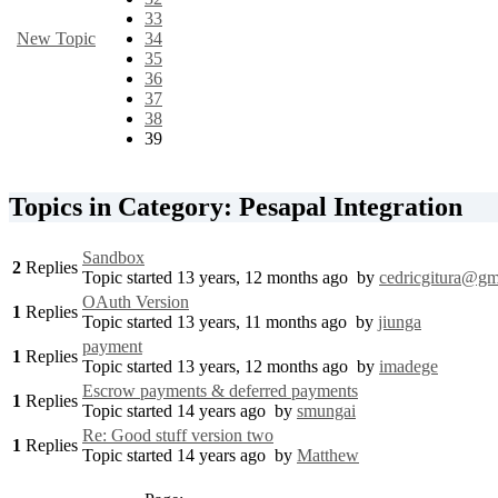
33
New Topic
34
35
36
37
38
39
Topics in Category: Pesapal Integration
Sandbox
2
Replies
Topic started 13 years, 12 months ago
by
cedricgitura@gm
OAuth Version
1
Replies
Topic started 13 years, 11 months ago
by
jiunga
payment
1
Replies
Topic started 13 years, 12 months ago
by
imadege
Escrow payments & deferred payments
1
Replies
Topic started 14 years ago
by
smungai
Re: Good stuff version two
1
Replies
Topic started 14 years ago
by
Matthew