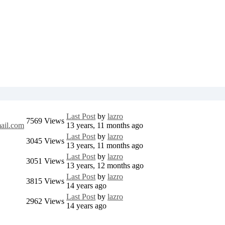
Last Post
by
lazro
7569
Views
ail.com
13 years, 11 months ago
Last Post
by
lazro
3045
Views
13 years, 11 months ago
Last Post
by
lazro
3051
Views
13 years, 12 months ago
Last Post
by
lazro
3815
Views
14 years ago
Last Post
by
lazro
2962
Views
14 years ago