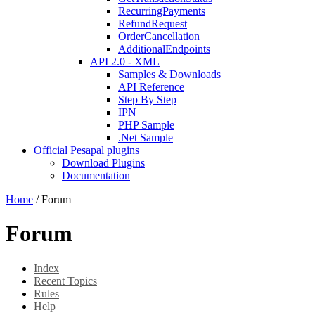
RecurringPayments
RefundRequest
OrderCancellation
AdditionalEndpoints
API 2.0 - XML
Samples & Downloads
API Reference
Step By Step
IPN
PHP Sample
.Net Sample
Official Pesapal plugins
Download Plugins
Documentation
Home
/
Forum
Forum
Index
Recent Topics
Rules
Help