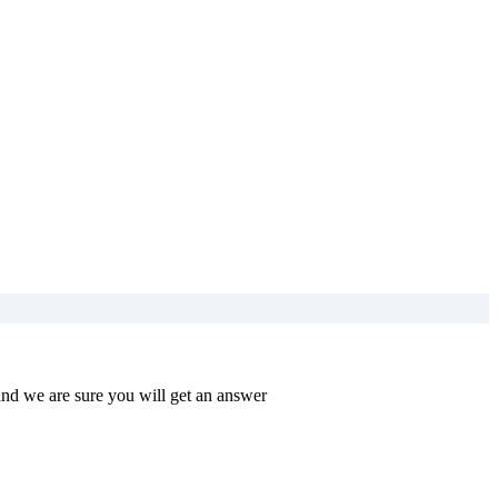
and we are sure you will get an answer