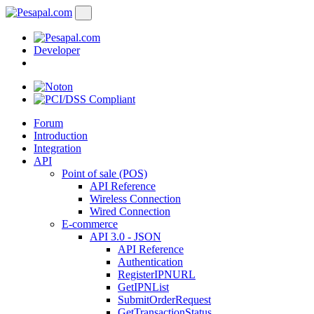
Developer
Forum
Introduction
Integration
API
Point of sale (POS)
API Reference
Wireless Connection
Wired Connection
E-commerce
API 3.0 - JSON
API Reference
Authentication
RegisterIPNURL
GetIPNList
SubmitOrderRequest
GetTransactionStatus