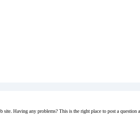
 site. Having any problems? This is the right place to post a question 