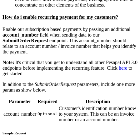
concentrate on other elements of the business.
How do i enable recurring payment for my customers?
Enable our subscription based payments by passing an additional
account_number
field when sending data to our
SubmitOrderRequest
endpoint. This account_number should
relate to an account number / invoice number that helps you identify
the payment.
Note:
It's critical that you get to understand all other Pesapal API 3.0
endpoints before implementing the recurring feature. Click
here
to
get started.
In adition to the
SubmitOrderRequest
parameters, include one more
param as show below.
Parameter
Required
Description
Customer's identification number know
account_number
to your system. This can be an invoice
Optional
number or an account number.
Sample Request