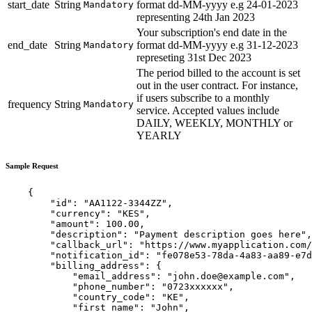
start_date
String
format dd-MM-yyyy e.g 24-01-2023
Mandatory
representing 24th Jan 2023
Your subscription's end date in the
end_date
String
format dd-MM-yyyy e.g 31-12-2023
Mandatory
represeting 31st Dec 2023
The period billed to the account is set
out in the user contract. For instance,
if users subscribe to a monthly
frequency
String
Mandatory
service. Accepted values include
DAILY, WEEKLY, MONTHLY or
YEARLY
Sample Request
    {

        "id": "AA1122-3344ZZ",

        "currency": "KES",

        "amount": 100.00,

        "description": "Payment description goes here",

        "callback_url": "https://www.myapplication.com/
        "notification_id": "fe078e53-78da-4a83-aa89-e7d
        "billing_address": {

            "email_address": "
john.doe@example.com
",

            "phone_number": "0723xxxxxx",

            "country_code": "KE",

            "first_name": "John",
