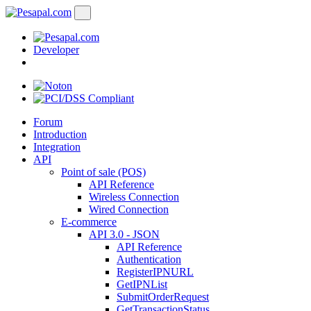
Developer
Forum
Introduction
Integration
API
Point of sale (POS)
API Reference
Wireless Connection
Wired Connection
E-commerce
API 3.0 - JSON
API Reference
Authentication
RegisterIPNURL
GetIPNList
SubmitOrderRequest
GetTransactionStatus