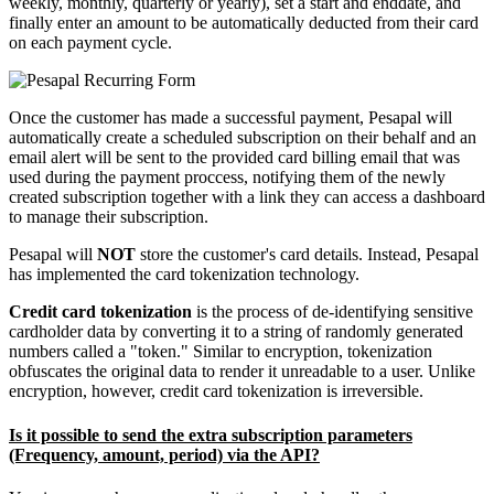
weekly, monthly, quarterly or yearly), set a start and enddate, and
finally enter an amount to be automatically deducted from their card
on each payment cycle.
Once the customer has made a successful payment, Pesapal will
automatically create a scheduled subscription on their behalf and an
email alert will be sent to the provided card billing email that was
used during the payment proccess, notifying them of the newly
created subscription together with a link they can access a dashboard
to manage their subscription.
Pesapal will
NOT
store the customer's card details. Instead, Pesapal
has implemented the card tokenization technology.
Credit card tokenization
is the process of de-identifying sensitive
cardholder data by converting it to a string of randomly generated
numbers called a "token." Similar to encryption, tokenization
obfuscates the original data to render it unreadable to a user. Unlike
encryption, however, credit card tokenization is irreversible.
Is it possible to send the extra subscription parameters
(Frequency, amount, period) via the API?