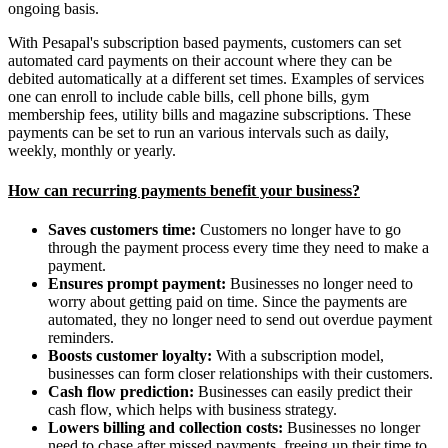
ongoing basis.
With Pesapal's subscription based payments, customers can set
automated card payments on their account where they can be
debited automatically at a different set times. Examples of services
one can enroll to include cable bills, cell phone bills, gym
membership fees, utility bills and magazine subscriptions. These
payments can be set to run an various intervals such as daily,
weekly, monthly or yearly.
How can recurring payments benefit your business?
Saves customers time:
Customers no longer have to go
through the payment process every time they need to make a
payment.
Ensures prompt payment:
Businesses no longer need to
worry about getting paid on time. Since the payments are
automated, they no longer need to send out overdue payment
reminders.
Boosts customer loyalty:
With a subscription model,
businesses can form closer relationships with their customers.
Cash flow prediction:
Businesses can easily predict their
cash flow, which helps with business strategy.
Lowers billing and collection costs:
Businesses no longer
need to chase after missed payments, freeing up their time to