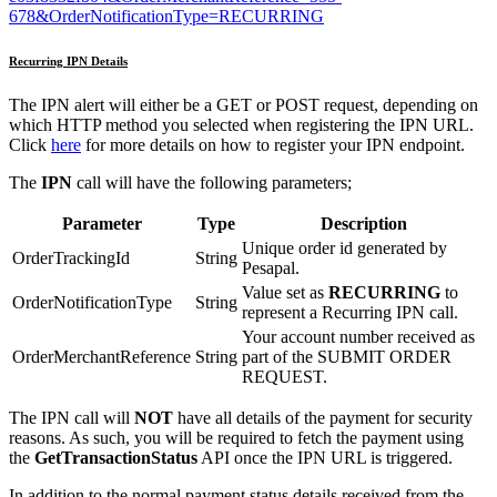
678&OrderNotificationType=RECURRING
Recurring IPN Details
The IPN alert will either be a GET or POST request, depending on
which HTTP method you selected when registering the IPN URL.
Click
here
for more details on how to register your IPN endpoint.
The
IPN
call will have the following parameters;
Parameter
Type
Description
Unique order id generated by
OrderTrackingId
String
Pesapal.
Value set as
RECURRING
to
OrderNotificationType
String
represent a Recurring IPN call.
Your account number received as
OrderMerchantReference
String
part of the SUBMIT ORDER
REQUEST.
The IPN call will
NOT
have all details of the payment for security
reasons. As such, you will be required to fetch the payment using
the
GetTransactionStatus
API once the IPN URL is triggered.
In addition to the normal payment status details received from the