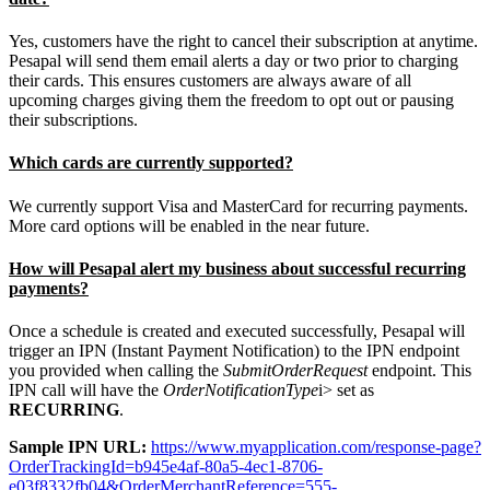
Yes, customers have the right to cancel their subscription at anytime.
Pesapal will send them email alerts a day or two prior to charging
their cards. This ensures customers are always aware of all
upcoming charges giving them the freedom to opt out or pausing
their subscriptions.
Which cards are currently supported?
We currently support Visa and MasterCard for recurring payments.
More card options will be enabled in the near future.
How will Pesapal alert my business about successful recurring
payments?
Once a schedule is created and executed successfully, Pesapal will
trigger an IPN (Instant Payment Notification) to the IPN endpoint
you provided when calling the
SubmitOrderRequest
endpoint. This
IPN call will have the
OrderNotificationType
i> set as
RECURRING
.
Sample IPN URL:
https://www.myapplication.com/response-page?
OrderTrackingId=b945e4af-80a5-4ec1-8706-
e03f8332fb04&OrderMerchantReference=555-