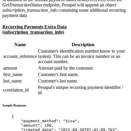
GetTransactionStatus
endpoint, Pesapal will append an object
subscription_transaction_info
containing some additional recurring
payment data
Recurring Payments Extra Data
(subscription_transaction_info)
Name
Description
Customer's identification number know to your
account_reference
system. This can be an invoice number or an
account number.
amount
Amount paid by the customer.
first_name
Customer's first name.
last_name
Customer's last name.
Pesapal's unique recurring payment identifier /
correlation_id
id.
Sample Response
    {

        "payment_method": "Visa",

        "amount": 100,

        "created_date": "2022-04-30T07:41:09.763",
