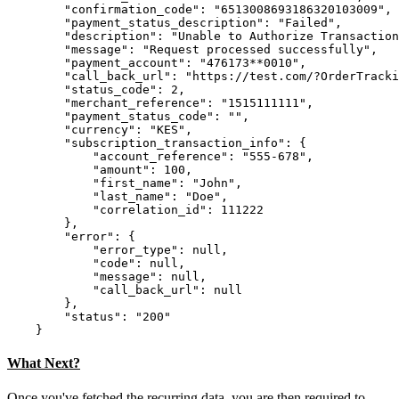
        "confirmation_code": "6513008693186320103009",

        "payment_status_description": "Failed",

        "description": "Unable to Authorize Transaction
        "message": "Request processed successfully",

        "payment_account": "476173**0010",

        "call_back_url": "https://test.com/?OrderTracki
        "status_code": 2,

        "merchant_reference": "1515111111",

        "payment_status_code": "",

        "currency": "KES",

        "subscription_transaction_info": {

            "account_reference": "555-678",

            "amount": 100,

            "first_name": "John",

            "last_name": "Doe",

            "correlation_id": 111222

        },

        "error": {

            "error_type": null,

            "code": null,

            "message": null,

            "call_back_url": null

        },

        "status": "200"

What Next?
Once you've fetched the recurring data, you are then required to