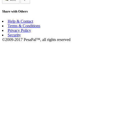
Share with Others
Help & Contact
Terms & Conditions
Privacy Policy
Security
©2009-2017 PesaPal™, all rights reserved