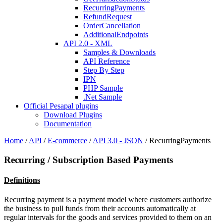
RecurringPayments
RefundRequest
OrderCancellation
AdditionalEndpoints
API 2.0 - XML
Samples & Downloads
API Reference
Step By Step
IPN
PHP Sample
.Net Sample
Official Pesapal plugins
Download Plugins
Documentation
Home
/
API
/
E-commerce
/
API 3.0 - JSON
/
RecurringPayments
Recurring / Subscription Based Payments
Definitions
Recurring payment is a payment model where customers authorize
the business to pull funds from their accounts automatically at
regular intervals for the goods and services provided to them on an