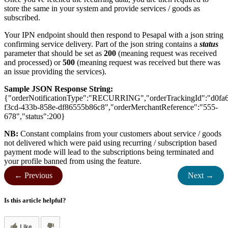
store the same in your system and provide services / goods as
subscribed.
Your IPN endpoint should then respond to Pesapal with a json string
confirming service delivery. Part of the json string contains a
status
parameter that should be set as
200
(meaning request was received
and processed) or
500
(meaning request was received but there was
an issue providing the services).
Sample JSON Response String:
{"orderNotificationType":"RECURRING","orderTrackingId":"d0fa
f3cd-433b-858e-df86555b86c8","orderMerchantReference":"555-
678","status":200}
NB:
Constant complains from your customers about service / goods
not delivered which were paid using recurring / subscription based
payment mode will lead to the subscriptions being terminated and
your profile banned from using the feature.
← Previous
Next →
Is this article helpful?
Like