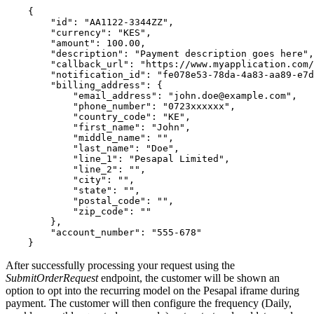
    {

        "id": "AA1122-3344ZZ",

        "currency": "KES",

        "amount": 100.00,

        "description": "Payment description goes here",

        "callback_url": "https://www.myapplication.com/
        "notification_id": "fe078e53-78da-4a83-aa89-e7d
        "billing_address": {

            "email_address": "
john.doe@example.com
",

            "phone_number": "0723xxxxxx",

            "country_code": "KE",

            "first_name": "John",

            "middle_name": "",

            "last_name": "Doe",

            "line_1": "Pesapal Limited",

            "line_2": "",

            "city": "",

            "state": "",

            "postal_code": "",

            "zip_code": ""

        },

        "account_number": "555-678"

After successfully processing your request using the
SubmitOrderRequest
endpoint, the customer will be shown an
option to opt into the recurring model on the Pesapal iframe during
payment. The customer will then configure the frequency (Daily,