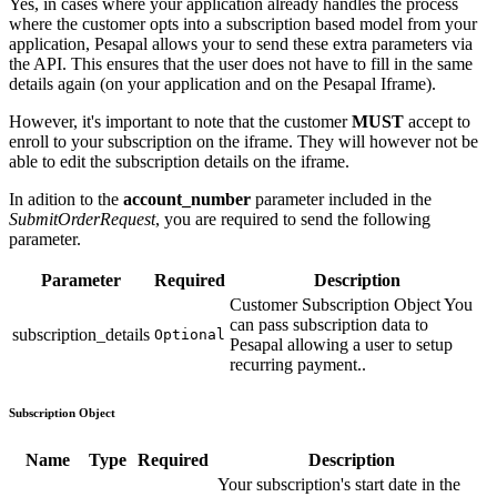
Yes, in cases where your application already handles the process
where the customer opts into a subscription based model from your
application, Pesapal allows your to send these extra parameters via
the API. This ensures that the user does not have to fill in the same
details again (on your application and on the Pesapal Iframe).
However, it's important to note that the customer
MUST
accept to
enroll to your subscription on the iframe. They will however not be
able to edit the subscription details on the iframe.
In adition to the
account_number
parameter included in the
SubmitOrderRequest
, you are required to send the following
parameter.
Parameter
Required
Description
Customer Subscription Object You
can pass subscription data to
subscription_details
Optional
Pesapal allowing a user to setup
recurring payment..
Subscription Object
Name
Type
Required
Description
Your subscription's start date in the