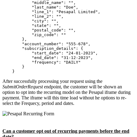
            "middle_name": "",

            "last_name": "Doe",

            "line_1": "Pesapal Limited",

            "line_2": "",

            "city": "",

            "state": "",

            "postal_code": "",

            "zip_code": ""

        },

        "account_number": "555-678",

        "subscription_details": {

            "start_date": "24-01-2023",

            "end_date": "31-12-2023",

            "frequency": "DAILY"

        }

After successfully processing your request using the
SubmitOrderRequest
endpoint, the customer will be shown an
option to opt into the recurring model on the Pesapal iframe during
payment. The iframe will this time load without he options to re-
select the Frequecy, period and dates.
Can a customer opt out of recurring payments before the end
date?