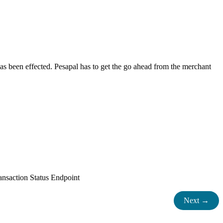
as been effected. Pesapal has to get the go ahead from the merchant
ransaction Status Endpoint
Next →