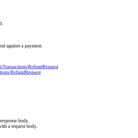
D.
und against a payment.
pi/Transactions/RefundRequest
actions/RefundRequest
 response body.
with a request body.