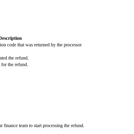
Description
ion code that was returned by the processor
ated the refund.
 for the refund.
ur finance team to start processing the refund.