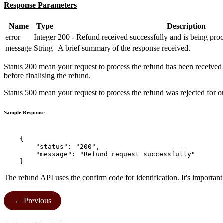
Response Parameters
Name
Type
Description
error
Integer
200 - Refund received successfully and is being proc
message
String
A brief summary of the response received.
Status 200 mean your request to process the refund has been received 
before finalising the refund.
Status 500 mean your request to process the refund was rejected for on
Sample Response
    {

        "status": "200",

        "message": "Refund request successfully"

The refund API uses the confirm code for identification. It's importan
← Previous