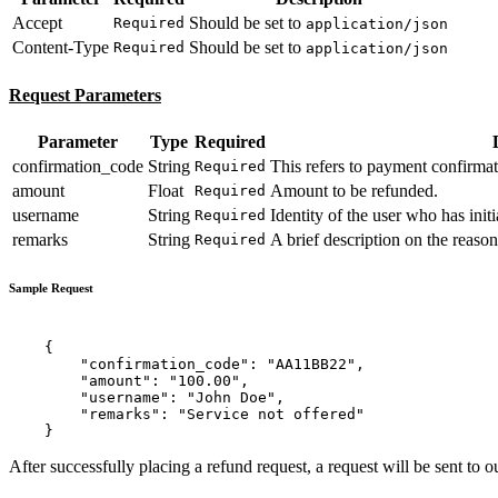
Accept
Should be set to
Required
application/json
Content-Type
Should be set to
Required
application/json
Request Parameters
Parameter
Type
Required
confirmation_code
String
This refers to payment confirmat
Required
amount
Float
Amount to be refunded.
Required
username
String
Identity of the user who has initi
Required
remarks
String
A brief description on the reason
Required
Sample Request
    {

        "confirmation_code": "AA11BB22",

        "amount": "100.00",

        "username": "John Doe",

        "remarks": "Service not offered"

After successfully placing a refund request, a request will be sent to o