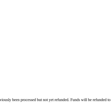
viously been processed but not yet refunded. Funds will be refunded to t