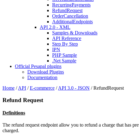
RecurringPayments
RefundRequest
OrderCancellation
AdditionalEndpoints
API 2.0 - XML
Samples & Downloads
API Reference
Step By Step
IPN
PHP Sample
.Net Sample
Official Pesapal plugins
Download Plugins
Documentation
Home
/
API
/
E-commerce
/
API 3.0 - JSON
/
RefundRequest
Refund Request
Definitions
The refund request endpoint allow you to refund a charge that has pre
charged.