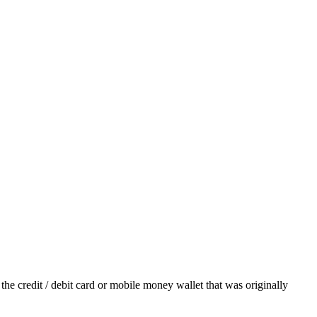
he credit / debit card or mobile money wallet that was originally