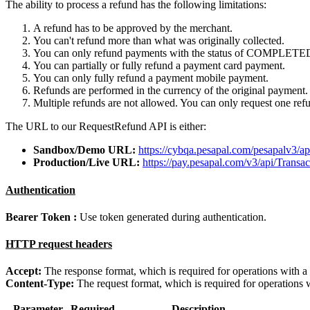
The ability to process a refund has the following limitations:
A refund has to be approved by the merchant.
You can't refund more than what was originally collected.
You can only refund payments with the status of COMPLETE
You can partially or fully refund a payment card payment.
You can only fully refund a payment mobile payment.
Refunds are performed in the currency of the original payment.
Multiple refunds are not allowed. You can only request one ref
The URL to our RequestRefund API is either:
Sandbox/Demo URL:
https://cybqa.pesapal.com/pesapalv3/a
Production/Live URL:
https://pay.pesapal.com/v3/api/Trans
Authentication
Bearer Token :
Use token generated during authentication.
HTTP request headers
Accept:
The response format, which is required for operations with a
Content-Type:
The request format, which is required for operations 
Parameter
Required
Description