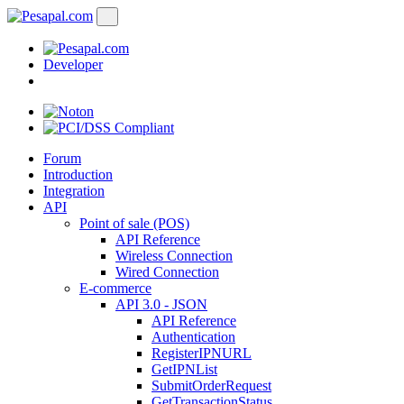
Developer
Forum
Introduction
Integration
API
Point of sale (POS)
API Reference
Wireless Connection
Wired Connection
E-commerce
API 3.0 - JSON
API Reference
Authentication
RegisterIPNURL
GetIPNList
SubmitOrderRequest
GetTransactionStatus