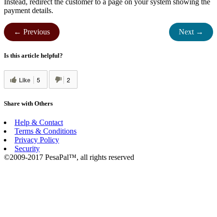
Instead, redirect the customer to a page on your system showing the
payment details.
← Previous
Next →
Is this article helpful?
Like
5
2
Share with Others
Help & Contact
Terms & Conditions
Privacy Policy
Security
©2009-2017 PesaPal™, all rights reserved