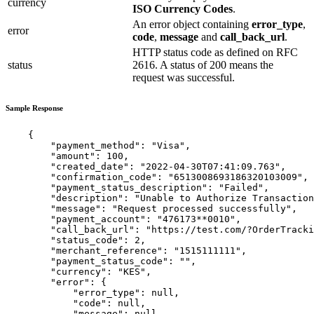
currency
ISO Currency Codes
.
An error object containing
error_type
,
error
code
,
message
and
call_back_url
.
HTTP status code as defined on RFC
status
2616. A status of 200 means the
request was successful.
Sample Response
    {

        "payment_method": "Visa",

        "amount": 100,

        "created_date": "2022-04-30T07:41:09.763",

        "confirmation_code": "6513008693186320103009",

        "payment_status_description": "Failed",

        "description": "Unable to Authorize Transaction
        "message": "Request processed successfully",

        "payment_account": "476173**0010",

        "call_back_url": "https://test.com/?OrderTracki
        "status_code": 2,

        "merchant_reference": "1515111111",

        "payment_status_code": "",

        "currency": "KES",

        "error": {

            "error_type": null,

            "code": null,

            "message": null,
