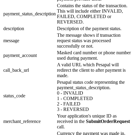
Contains the status of the transaction.
This will include either INVALID,
payment_status_description
FAILED, COMPLETED or
REVERSED.
description
Description of the payment status.
The message shows if transaction
message
request status was processed
successfully or not.
Masked card number or phone number
payment_account
used during payment.
A valid URL which Pesapal will
call_back_url
redirect the client to after payment is
made.
Pesapal status code representing the
payment_status_description.
0 - INVALID
status_code
1 - COMPLETED
2 - FAILED
3 - REVERSED
Your application's unique ID as
merchant_reference
received in the
SubmitOrderRequest
call.
Currency the payment was made in.