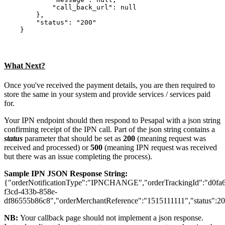
            "call_back_url": null

        },

        "status": "200"

What Next?
Once you've received the payment details, you are then required to
store the same in your system and provide services / services paid
for.
Your IPN endpoint should then respond to Pesapal with a json string
confirming receipt of the IPN call. Part of the json string contains a
status
parameter that should be set as
200
(meaning request was
received and processed) or
500
(meaning IPN request was received
but there was an issue completing the process).
Sample IPN JSON Response String:
{"orderNotificationType":"IPNCHANGE","orderTrackingId":"d0fa
f3cd-433b-858e-
df86555b86c8","orderMerchantReference":"1515111111","status":2
NB:
Your callback page should not implement a json response.