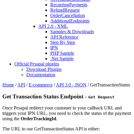
RecurringPayments
RefundRequest
OrderCancellation
AdditionalEndpoints
API 2.0 - XML
Samples & Downloads
API Reference
Step By Step
IPN
PHP Sample
.Net Sample
Official Pesapal plugins
Download Plugins
Documentation
Home
/
API
/
E-commerce
/
API 3.0 - JSON
/
GetTransactionStatus
Get Transaction Status Endpoint -
Get Request
Once Pesapal redirect your customer to your callback URL and
triggers your IPN URL, you need to check the status of the payment
using the
OrderTrackingId
.
The URL to our GetTransactionStatus API is either: