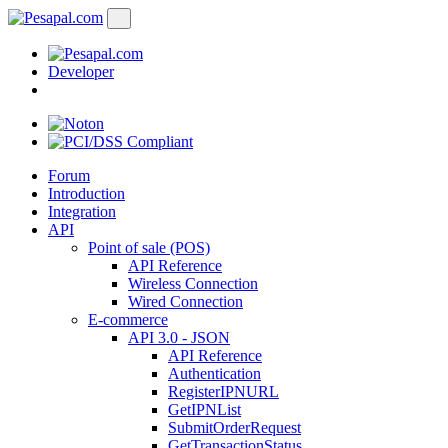
Developer
Forum
Introduction
Integration
API
Point of sale (POS)
API Reference
Wireless Connection
Wired Connection
E-commerce
API 3.0 - JSON
API Reference
Authentication
RegisterIPNURL
GetIPNList
SubmitOrderRequest
GetTransactionStatus