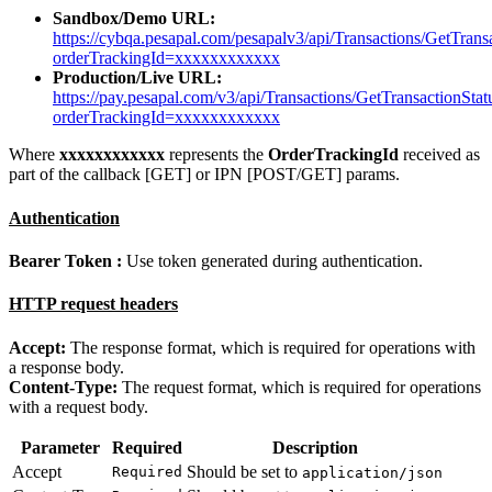
Sandbox/Demo URL:
https://cybqa.pesapal.com/pesapalv3/api/Transactions/GetTrans
orderTrackingId=xxxxxxxxxxxx
Production/Live URL:
https://pay.pesapal.com/v3/api/Transactions/GetTransactionStat
orderTrackingId=xxxxxxxxxxxx
Where
xxxxxxxxxxxx
represents the
OrderTrackingId
received as
part of the callback [GET] or IPN [POST/GET] params.
Authentication
Bearer Token :
Use token generated during authentication.
HTTP request headers
Accept:
The response format, which is required for operations with
a response body.
Content-Type:
The request format, which is required for operations
with a request body.
Parameter
Required
Description
Accept
Should be set to
Required
application/json