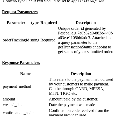
Content-Type
Should be set to
Required
application/json
Request Parameters
Parameter
type
Required
Description
Unique order id generated by
Pesapal e.g 7e6b62d9-883e-440f-
a63e-e1105bbfadc3. Attached as
orderTrackingId
string
Required
a query parameter to the
getTransactionStatus endpoint to
get status of your submitted order.
Response Parameters
Name
Description
This refers to the payment method used
by your customers to make payment.
payment_method
Can be through CARD, MPESA,
MTN, TIGO etc.
amount
Amount paid by the customer.
created_date
Date the payment was made.
Confirmation code received from the
confirmation_code
payment provider used.