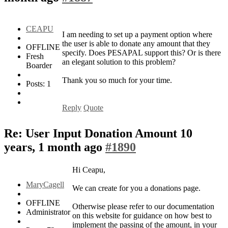
CEAPU
I am needing to set up a payment option where
the user is able to donate any amount that they
OFFLINE
specify. Does PESAPAL support this? Or is there
Fresh
an elegant solution to this problem?
Boarder
Thank you so much for your time.
Posts: 1
Reply
Quote
Re: User Input Donation Amount
10
years, 1 month ago
#1890
Hi Ceapu,
MaryCagell
We can create for you a donations page.
OFFLINE
Otherwise please refer to our documentation
Administrator
on this website for guidance on how best to
implement the passing of the amount, in your