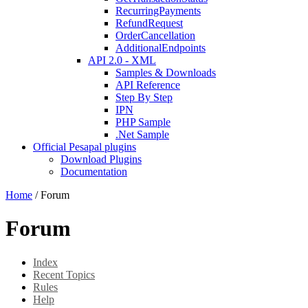
RecurringPayments
RefundRequest
OrderCancellation
AdditionalEndpoints
API 2.0 - XML
Samples & Downloads
API Reference
Step By Step
IPN
PHP Sample
.Net Sample
Official Pesapal plugins
Download Plugins
Documentation
Home
/
Forum
Forum
Index
Recent Topics
Rules
Help