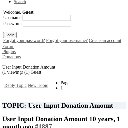
Search
Welcome,
Guest
Username
Password:
Forgot your password?
Forgot your username?
Create an account
Forum
Plugins
Donations
User Input Donation Amount
(1 viewing) (1) Guest
Page:
Reply Topic
New Topic
1
TOPIC: User Input Donation Amount
User Input Donation Amount
10 years, 1
month ago
#1887