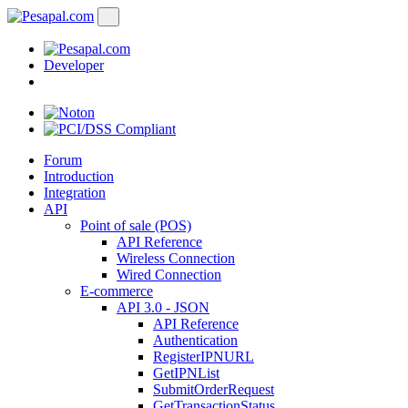
Developer
Forum
Introduction
Integration
API
Point of sale (POS)
API Reference
Wireless Connection
Wired Connection
E-commerce
API 3.0 - JSON
API Reference
Authentication
RegisterIPNURL
GetIPNList
SubmitOrderRequest
GetTransactionStatus