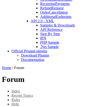
RecurringPayments
RefundRequest
OrderCancellation
AdditionalEndpoints
API 2.0 - XML
Samples & Downloads
API Reference
Step By Step
IPN
PHP Sample
.Net Sample
Official Pesapal plugins
Download Plugins
Documentation
Home
/
Forum
Forum
Index
Recent Topics
Rules
Help