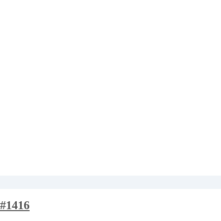
#1416