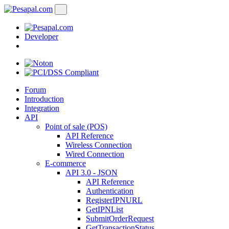
Developer
Forum
Introduction
Integration
API
Point of sale (POS)
API Reference
Wireless Connection
Wired Connection
E-commerce
API 3.0 - JSON
API Reference
Authentication
RegisterIPNURL
GetIPNList
SubmitOrderRequest
GetTransactionStatus