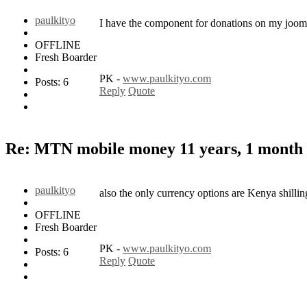
paulkityo
I have the component for donations on my jooml
OFFLINE
Fresh Boarder
PK -
www.paulkityo.com
Posts: 6
Reply
Quote
Re: MTN mobile money
11 years, 1 month
paulkityo
also the only currency options are Kenya shilli
OFFLINE
Fresh Boarder
PK -
www.paulkityo.com
Posts: 6
Reply
Quote