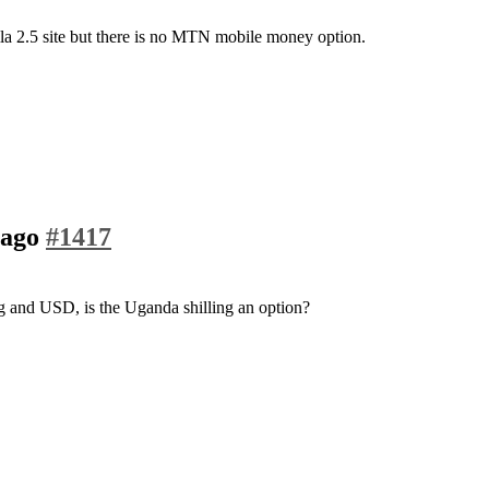
a 2.5 site but there is no MTN mobile money option.
 ago
#1417
ng and USD, is the Uganda shilling an option?