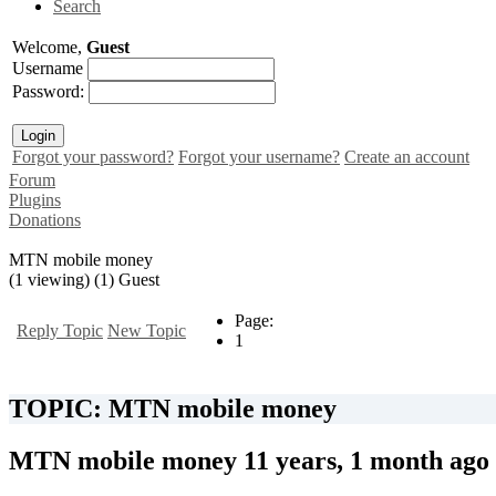
Search
Welcome,
Guest
Username
Password:
Forgot your password?
Forgot your username?
Create an account
Forum
Plugins
Donations
MTN mobile money
(1 viewing) (1) Guest
Page:
Reply Topic
New Topic
1
TOPIC: MTN mobile money
MTN mobile money
11 years, 1 month ago