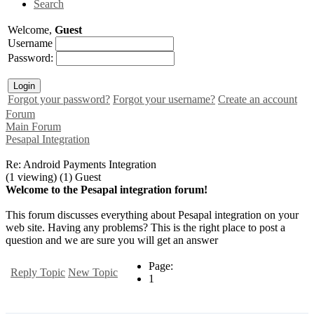
Search
Welcome,
Guest
Username
Password:
Forgot your password?
Forgot your username?
Create an account
Forum
Main Forum
Pesapal Integration
Re: Android Payments Integration
(1 viewing) (1) Guest
Welcome to the Pesapal integration forum!
This forum discusses everything about Pesapal integration on your
web site. Having any problems? This is the right place to post a
question and we are sure you will get an answer
Page:
Reply Topic
New Topic
1