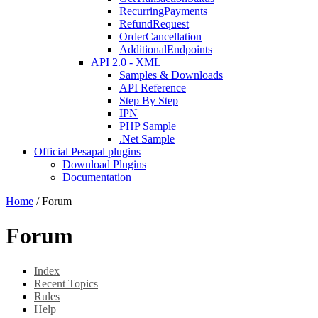
RecurringPayments
RefundRequest
OrderCancellation
AdditionalEndpoints
API 2.0 - XML
Samples & Downloads
API Reference
Step By Step
IPN
PHP Sample
.Net Sample
Official Pesapal plugins
Download Plugins
Documentation
Home
/
Forum
Forum
Index
Recent Topics
Rules
Help