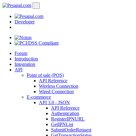
Developer
Forum
Introduction
Integration
API
Point of sale (POS)
API Reference
Wireless Connection
Wired Connection
E-commerce
API 3.0 - JSON
API Reference
Authentication
RegisterIPNURL
GetIPNList
SubmitOrderRequest
GetTransactionStatus