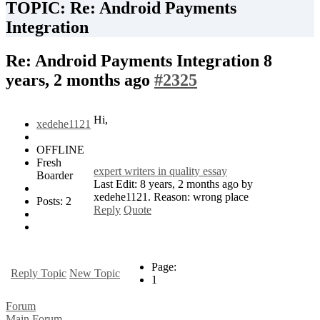
TOPIC: Re: Android Payments
Integration
Re: Android Payments Integration
8
years, 2 months ago
#2325
Hi,
xedehe1121
OFFLINE
Fresh
expert writers in quality essay
Boarder
Last Edit: 8 years, 2 months ago by
xedehe1121. Reason: wrong place
Posts: 2
Reply
Quote
Page:
Reply Topic
New Topic
1
Forum
Main Forum