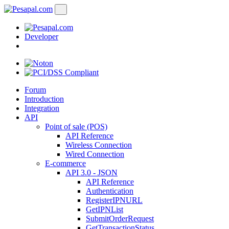
Developer
Forum
Introduction
Integration
API
Point of sale (POS)
API Reference
Wireless Connection
Wired Connection
E-commerce
API 3.0 - JSON
API Reference
Authentication
RegisterIPNURL
GetIPNList
SubmitOrderRequest
GetTransactionStatus