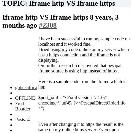
TOPIC: Iframe http VS Iframe https
Iframe http VS Iframe https
8 years, 3
months ago
#2308
I have been successful to run my sample code on
localhost and it worked fine.
I tried using my code online on my server which
has a htttps connection and the iframe is not
displaying.
On further research i discovered that pesapal
iframe source is using http instead of https .
Here is a sample code from the iframe which is
http
gotickafrica
$post_xml = "<?xml version=\"1.0\"
OFFLINE
encoding=\"utf-8\"?><PesapalDirectOrderInfo
Fresh
>";
Boarder
Posts: 4
Even after changing it to https the result is the
same on my online https server. Even upon