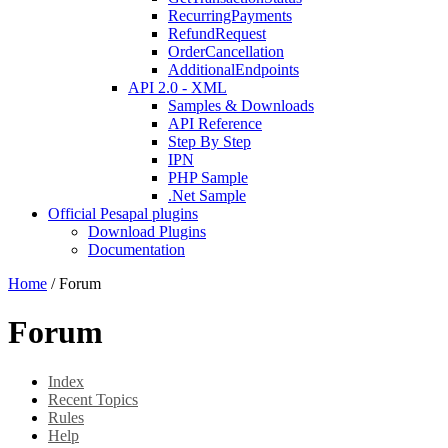
RecurringPayments
RefundRequest
OrderCancellation
AdditionalEndpoints
API 2.0 - XML
Samples & Downloads
API Reference
Step By Step
IPN
PHP Sample
.Net Sample
Official Pesapal plugins
Download Plugins
Documentation
Home
/
Forum
Forum
Index
Recent Topics
Rules
Help