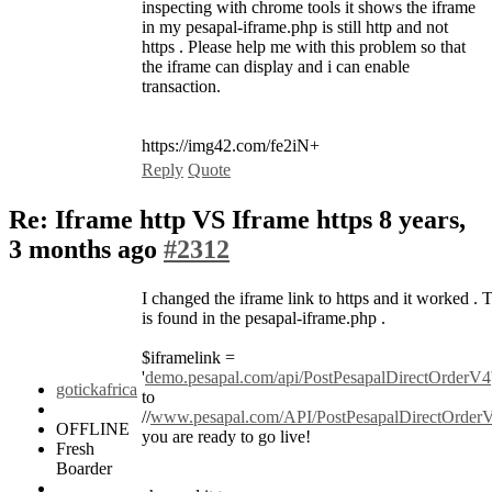
inspecting with chrome tools it shows the iframe
in my pesapal-iframe.php is still http and not
https . Please help me with this problem so that
the iframe can display and i can enable
transaction.
https://img42.com/fe2iN+
Reply
Quote
Re: Iframe http VS Iframe https
8 years,
3 months ago
#2312
I changed the iframe link to https and it worked . T
is found in the pesapal-iframe.php .
$iframelink =
'
demo.pesapal.com/api/PostPesapalDirectOrderV4
gotickafrica
to
//
www.pesapal.com/API/PostPesapalDirectOrder
OFFLINE
you are ready to go live!
Fresh
Boarder