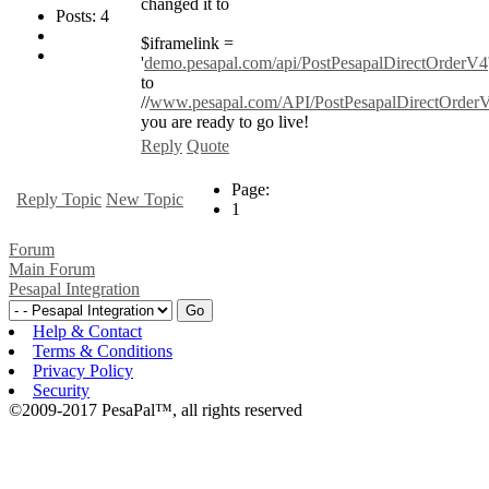
changed it to
Posts: 4
$iframelink =
'
demo.pesapal.com/api/PostPesapalDirectOrderV4
to
//
www.pesapal.com/API/PostPesapalDirectOrder
you are ready to go live!
Reply
Quote
Page:
Reply Topic
New Topic
1
Forum
Main Forum
Pesapal Integration
Help & Contact
Terms & Conditions
Privacy Policy
Security
©2009-2017 PesaPal™, all rights reserved