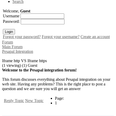
Search
Welcome,
Guest
Username
Password:
Forgot your password?
Forgot your username?
Create an account
Forum
Main Forum
Pesapal Integration
Iframe http VS Iframe https
(1 viewing) (1) Guest
Welcome to the Pesapal integration forum!
This forum discusses everything about Pesapal integration on your
web site. Having any problems? This is the right place to post a
question and we are sure you will get an answer
Page:
Reply Topic
New Topic
1