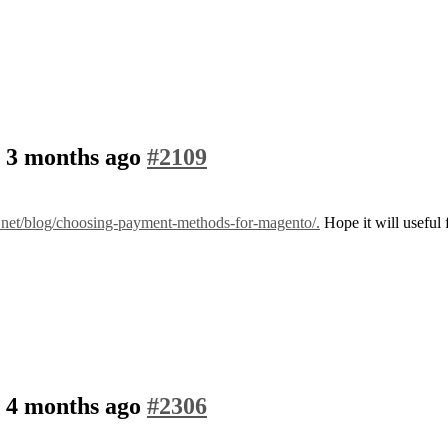
, 3 months ago
#2109
r.net/blog/choosing-payment-methods-for-magento/.
Hope it will useful 
, 4 months ago
#2306