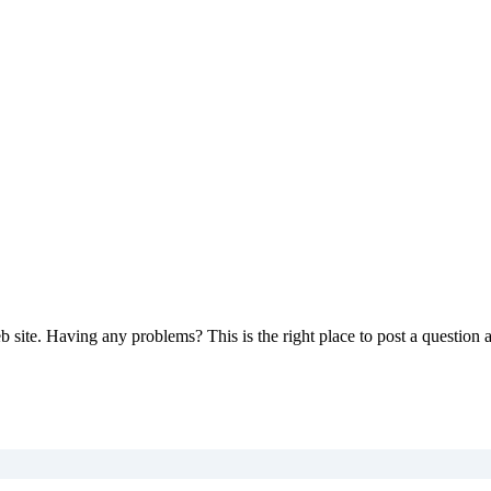
 site. Having any problems? This is the right place to post a question 