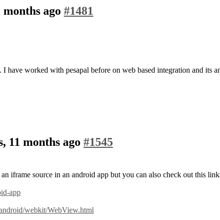
2 months ago
#1481
I have worked with pesapal before on web based integration and its 
s, 11 months ago
#1545
 an iframe source in an android app but you can also check out this link
oid-app
/android/webkit/WebView.html