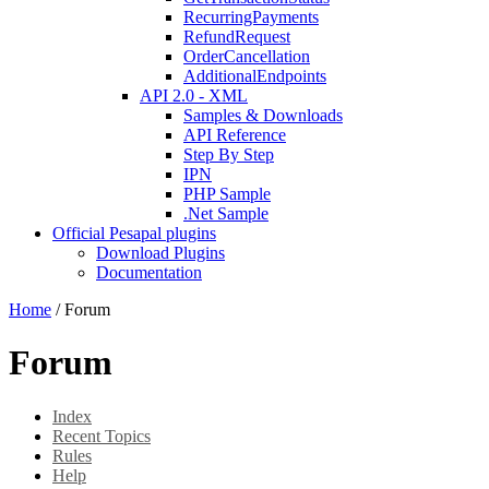
RecurringPayments
RefundRequest
OrderCancellation
AdditionalEndpoints
API 2.0 - XML
Samples & Downloads
API Reference
Step By Step
IPN
PHP Sample
.Net Sample
Official Pesapal plugins
Download Plugins
Documentation
Home
/
Forum
Forum
Index
Recent Topics
Rules
Help