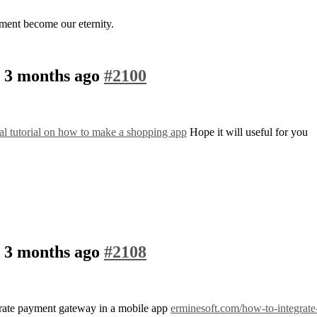
ment become our eternity.
, 3 months ago
#2100
cal tutorial on how to make a shopping app
Hope it will useful for you
, 3 months ago
#2108
tegrate payment gateway in a mobile app
erminesoft.com/how-to-integrate