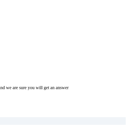
and we are sure you will get an answer