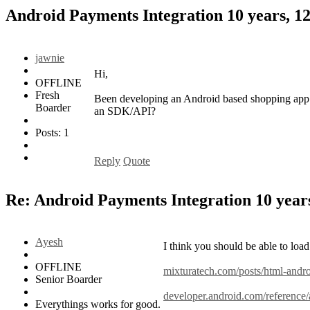
Android Payments Integration
10 years, 1
jawnie
Hi,
OFFLINE
Fresh
Been developing an Android based shopping app. 
Boarder
an SDK/API?
Posts: 1
Reply
Quote
Re: Android Payments Integration
10 year
Ayesh
I think you should be able to load
OFFLINE
mixturatech.com/posts/html-andr
Senior Boarder
developer.android.com/reference
Everythings works for good.