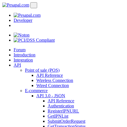
Developer
Forum
Introduction
Integration
API
Point of sale (POS)
API Reference
Wireless Connection
Wired Connection
E-commerce
API 3.0 - JSON
API Reference
Authentication
RegisterIPNURL
GetIPNList
SubmitOrderRequest
GetTransactionStatus