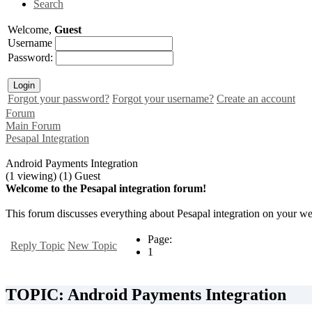
Search
Welcome,
Guest
Username
Password:
Forgot your password?
Forgot your username?
Create an account
Forum
Main Forum
Pesapal Integration
Android Payments Integration
(1 viewing) (1) Guest
Welcome to the Pesapal integration forum!
This forum discusses everything about Pesapal integration on your web
Page:
Reply Topic
New Topic
1
TOPIC: Android Payments Integration