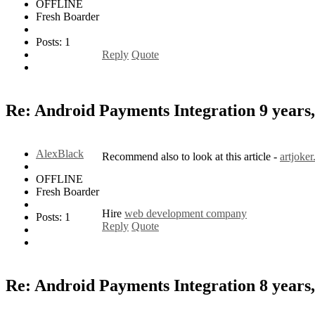
OFFLINE
Fresh Boarder
Posts: 1
Reply
Quote
Re: Android Payments Integration
9 years
AlexBlack
Recommend also to look at this article -
artjoke
OFFLINE
Fresh Boarder
Hire
web development company
Posts: 1
Reply
Quote
Re: Android Payments Integration
8 years