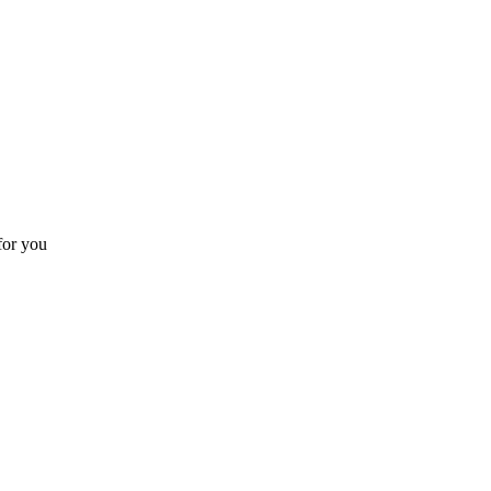
for you