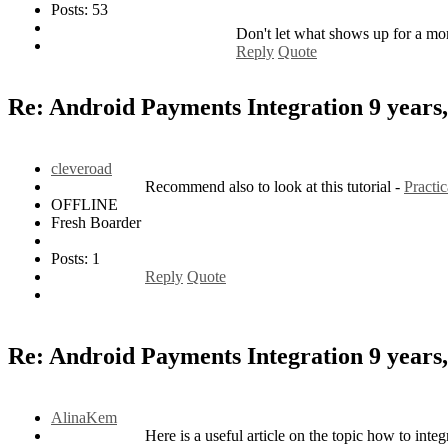
Posts: 53
Don't let what shows up for a mo
Reply
Quote
Re: Android Payments Integration
9 years
cleveroad
Recommend also to look at this tutorial -
Practi
OFFLINE
Fresh Boarder
Posts: 1
Reply
Quote
Re: Android Payments Integration
9 years
AlinaKem
Here is a useful article on the topic how to in