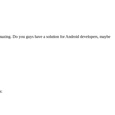
amazing. Do you guys have a solution for Android developers, maybe
s: