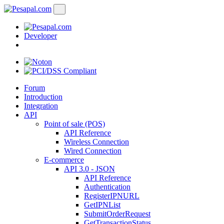
Developer
Forum
Introduction
Integration
API
Point of sale (POS)
API Reference
Wireless Connection
Wired Connection
E-commerce
API 3.0 - JSON
API Reference
Authentication
RegisterIPNURL
GetIPNList
SubmitOrderRequest
GetTransactionStatus