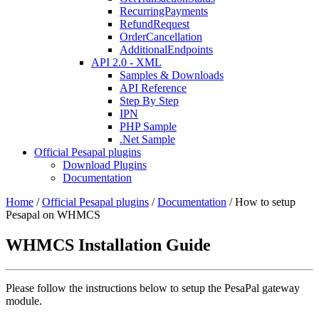
RecurringPayments
RefundRequest
OrderCancellation
AdditionalEndpoints
API 2.0 - XML
Samples & Downloads
API Reference
Step By Step
IPN
PHP Sample
.Net Sample
Official Pesapal plugins
Download Plugins
Documentation
Home
/
Official Pesapal plugins
/
Documentation
/
How to setup
Pesapal on WHMCS
WHMCS Installation Guide
Please follow the instructions below to setup the PesaPal gateway
module.