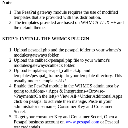
Note
The PesaPal gateway module requires the use of modified
templates that are provided with this distribution.
The templates provided are based on WHMCS 7.1.X ++ and
the default theme.
STEP 1: INSTALL THE WHMCS PLUGIN
Upload pesapal.php and the pesapal folder to your whmcs's
modules/gateways folder.
Upload the callback/pesapal.php file to your whmcs's
modules/gateways/callback folder.
Upload templates/pesapal_callback.tpl and
templates/pesapal_iframe.tpl to your template directory. This
usually under : templates/six/
Enable the PesaPal module in the WHMCS admin area by
going to Addons-> Apps & Integrations->Browse-
>Payments(On the left)->View All->Under Additional Apps
click on pesapal to activate then manage. Paste in your
administrator username, Consumer Key and Consumer
Secret.
To get your consumer Key and Consumer Secret, Open a
Pesapal business account on
www.pesapal.com
or Pesapal
test credentials.