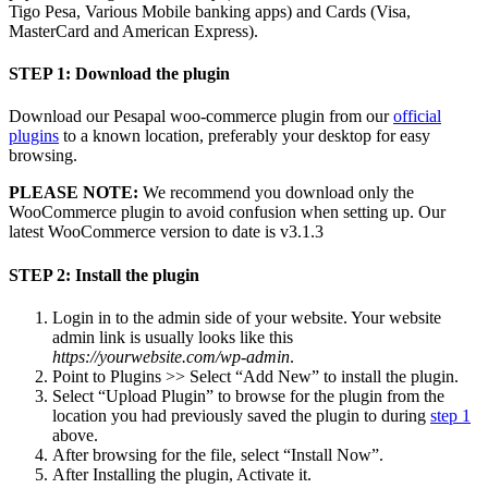
Tigo Pesa, Various Mobile banking apps) and Cards (Visa,
MasterCard and American Express).
STEP 1: Download the plugin
Download our Pesapal woo-commerce plugin from our
official
plugins
to a known location, preferably your desktop for easy
browsing.
PLEASE NOTE:
We recommend you download only the
WooCommerce plugin to avoid confusion when setting up. Our
latest WooCommerce version to date is v3.1.3
STEP 2: Install the plugin
Login in to the admin side of your website. Your website
admin link is usually looks like this
https://yourwebsite.com/wp-admin
.
Point to Plugins >> Select “Add New” to install the plugin.
Select “Upload Plugin” to browse for the plugin from the
location you had previously saved the plugin to during
step 1
above.
After browsing for the file, select “Install Now”.
After Installing the plugin, Activate it.