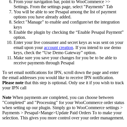
From your navigation bar, point to WooCommerce >>
Settings. From the settings page, select "Payments" Tab
You will be able to see Pesapal among the list of payment
options you have already added.
Select "Manage" to enable and configure/set the integration
keys
Enable the plugin by checking the “Enable Pesapal Payment”
option.
Enter your live consumer and secret keys as was sent on your
email upon your
account creation
. If you intend to use demo
keys, check the “Use Demo Gateway” option.
Make sure you save your changes for you be to be able to
receive payments through Pesapal
To set email notifications for IPN, scroll down the page and enter
the email addresses you would like to receive IPN notification.
Please note
that this step is optional. Only use it if you wish to track
your IPN call
Note
When payments are completed, you can choose between
"Completed" and "Processing" for your WooCommerce order status
when setting up our plugin. Simply go to WooCommerce settings >
Payments > Pesapal>Mange>Update Paid Orders To to make your
selection. This gives you more control over your order management.