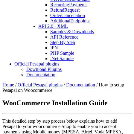
RecurringPayments
RefundRequest
OrderCancellation
AdditionalEndpoints
API 2.0 - XML
Samples & Downloads
API Reference
Step By Step
IPN
PHP Sample
.Net Sample
Official Pesapal plugins
Download Plugins
Documentation
Home
/
Official Pesapal plugins
/
Documentation
/
How to setup
Pesapal on Woocommerce
WooCommerce Installation Guide
This detailed step by step process below explains how to add
Pesapal to your woocommerce Shop to enable you to accept
payments using Mobile money (MPESA, Airtel, Voda MPESA,