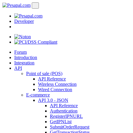
Developer
Forum
Introduction
Integration
API
Point of sale (POS)
API Reference
Wireless Connection
Wired Connection
E-commerce
API 3.0 - JSON
API Reference
Authentication
RegisterIPNURL
GetIPNList
SubmitOrderRequest
GetTransactionStatus